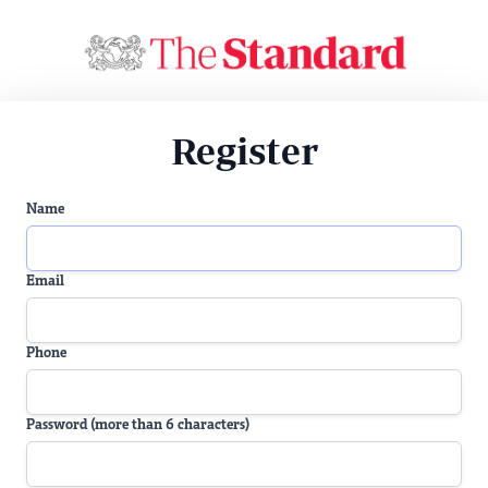
Register
Name
Email
Phone
Password (more than 6 characters)