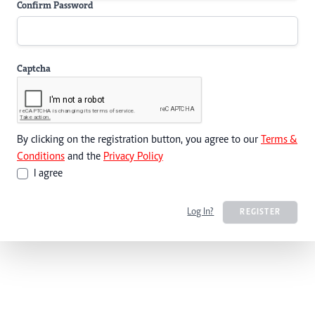
Confirm Password
Captcha
By clicking on the registration button, you agree to our
Terms &
Conditions
and the
Privacy Policy
I agree
Log In?
REGISTER