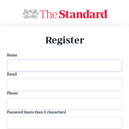
Register
Name
Email
Phone
Password (more than 6 characters)