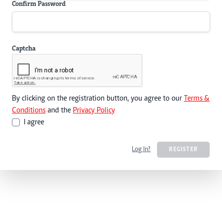
Confirm Password
Captcha
By clicking on the registration button, you agree to our
Terms &
Conditions
and the
Privacy Policy
I agree
Log In?
REGISTER