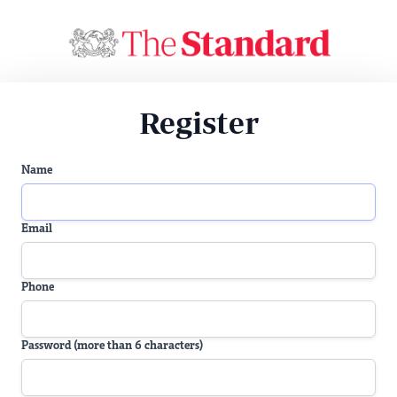
Register
Name
Email
Phone
Password (more than 6 characters)