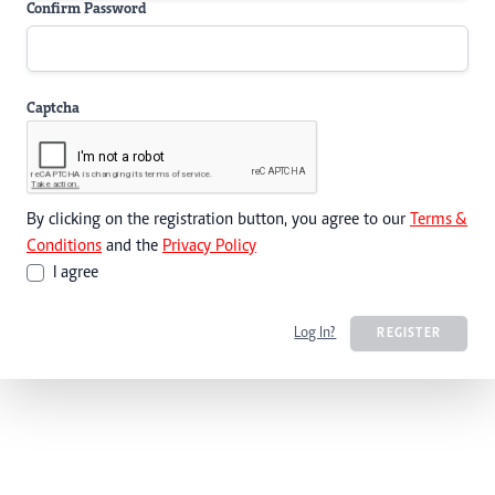
Confirm Password
Captcha
By clicking on the registration button, you agree to our
Terms &
Conditions
and the
Privacy Policy
I agree
Log In?
REGISTER