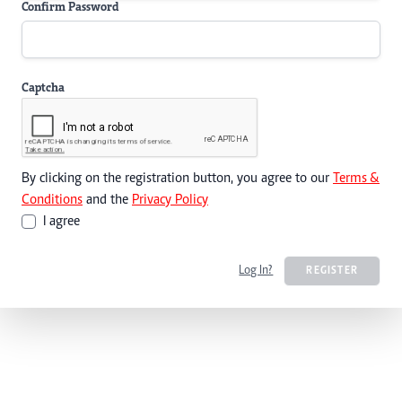
Confirm Password
Captcha
By clicking on the registration button, you agree to our
Terms &
Conditions
and the
Privacy Policy
I agree
Log In?
REGISTER