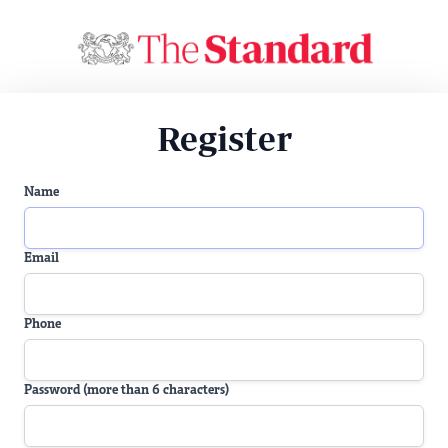
Register
Name
Email
Phone
Password (more than 6 characters)