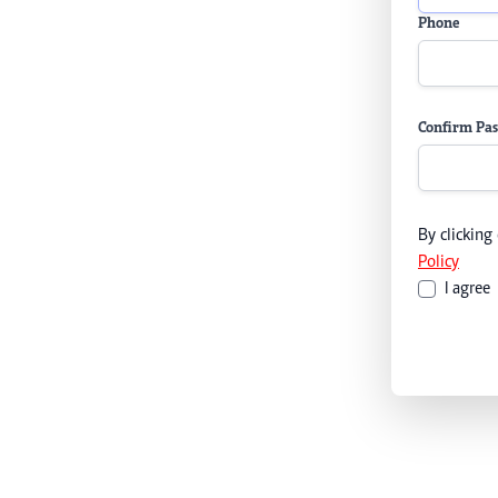
Phone
Confirm Pa
By clicking
Policy
I agree