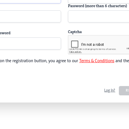
Password (more than 6 characters)
Captcha
ssword
 on the registration button, you agree to our
Terms & Conditions
and th
Log In?
R