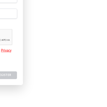
e
Privacy
EGISTER