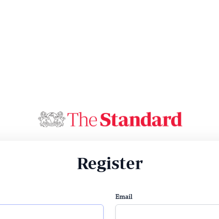
Register
Email