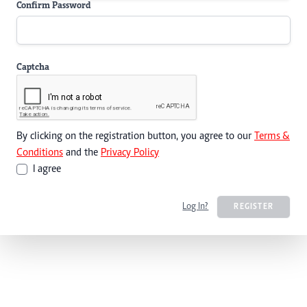
Confirm Password
Captcha
By clicking on the registration button, you agree to our
Terms &
Conditions
and the
Privacy Policy
I agree
Log In?
REGISTER