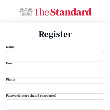
Register
Name
Email
Phone
Password (more than 6 characters)