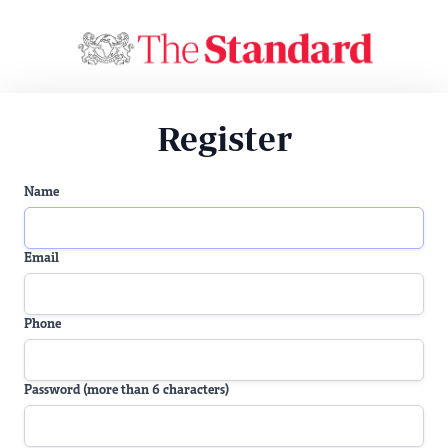
Register
Name
Email
Phone
Password (more than 6 characters)