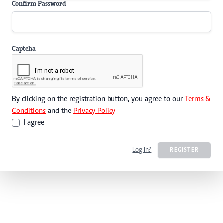
Confirm Password
Captcha
By clicking on the registration button, you agree to our
Terms &
Conditions
and the
Privacy Policy
I agree
Log In?
REGISTER