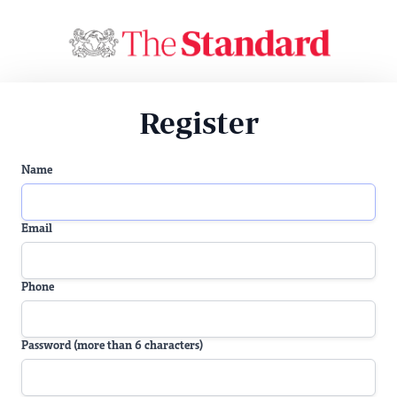
Register
Name
Email
Phone
Password (more than 6 characters)