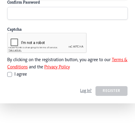
Confirm Password
Captcha
By clicking on the registration button, you agree to our
Terms &
Conditions
and the
Privacy Policy
I agree
Log In?
REGISTER