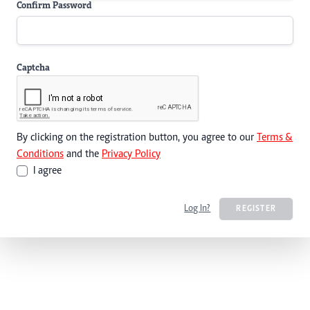
Confirm Password
Captcha
By clicking on the registration button, you agree to our
Terms &
Conditions
and the
Privacy Policy
I agree
Log In?
REGISTER