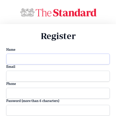
Register
Name
Email
Phone
Password (more than 6 characters)