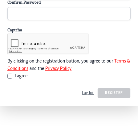
Confirm Password
Captcha
By clicking on the registration button, you agree to our
Terms &
Conditions
and the
Privacy Policy
I agree
Log In?
REGISTER