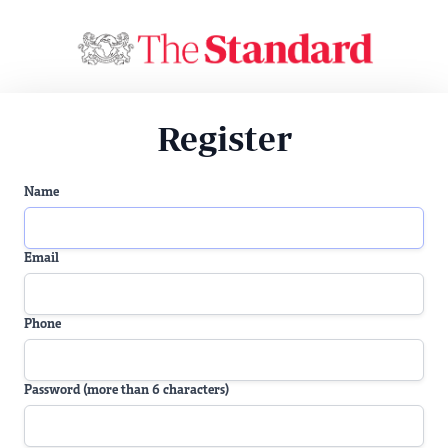
Register
Name
Email
Phone
Password (more than 6 characters)