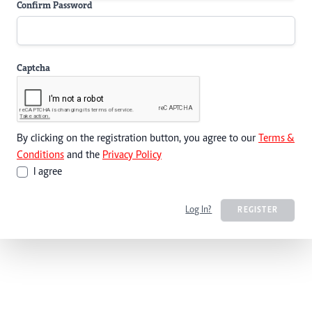
Confirm Password
Captcha
By clicking on the registration button, you agree to our
Terms &
Conditions
and the
Privacy Policy
I agree
Log In?
REGISTER