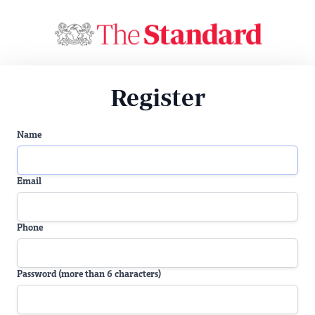
Register
Name
Email
Phone
Password (more than 6 characters)