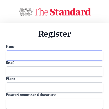
Register
Name
Email
Phone
Password (more than 6 characters)