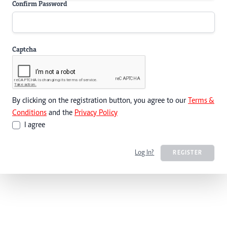
Confirm Password
Captcha
By clicking on the registration button, you agree to our
Terms &
Conditions
and the
Privacy Policy
I agree
Log In?
REGISTER