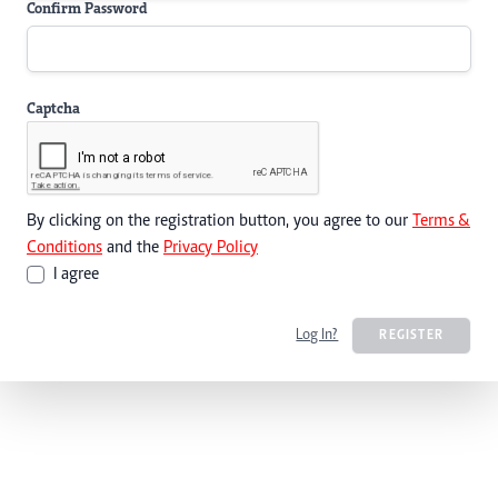
Confirm Password
Captcha
By clicking on the registration button, you agree to our
Terms &
Conditions
and the
Privacy Policy
I agree
Log In?
REGISTER