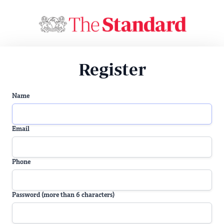
Register
Name
Email
Phone
Password (more than 6 characters)