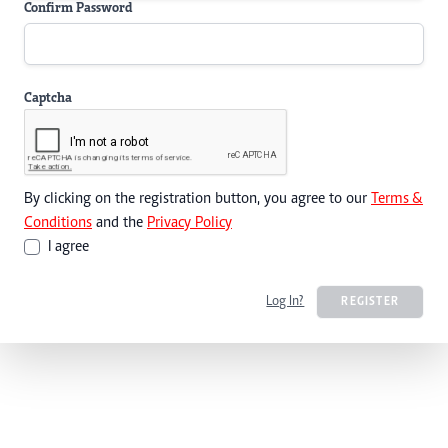
Confirm Password
Captcha
By clicking on the registration button, you agree to our
Terms &
Conditions
and the
Privacy Policy
I agree
Log In?
REGISTER