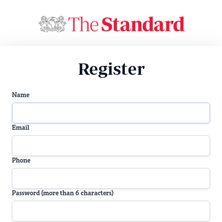
Register
Name
Email
Phone
Password (more than 6 characters)