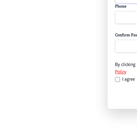
Phone
Confirm Pa
By clicking
Policy
I agree