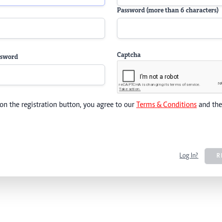
Password (more than 6 characters)
Captcha
ssword
 on the registration button, you agree to our
Terms & Conditions
and th
Log In?
R