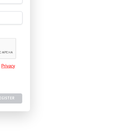
e
Privacy
EGISTER