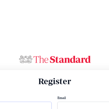
Register
Email