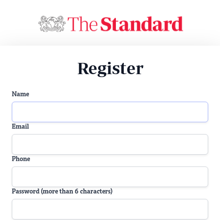
Register
Name
Email
Phone
Password (more than 6 characters)