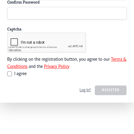
Confirm Password
Captcha
By clicking on the registration button, you agree to our
Terms &
Conditions
and the
Privacy Policy
I agree
Log In?
REGISTER