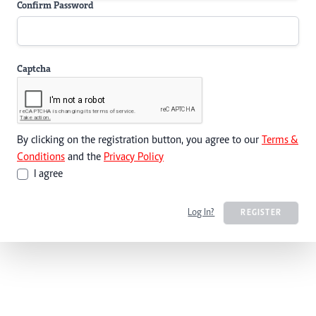
Confirm Password
Captcha
By clicking on the registration button, you agree to our
Terms &
Conditions
and the
Privacy Policy
I agree
Log In?
REGISTER