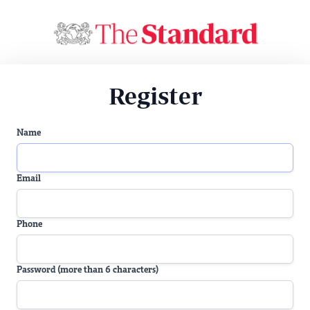
Register
Name
Email
Phone
Password (more than 6 characters)