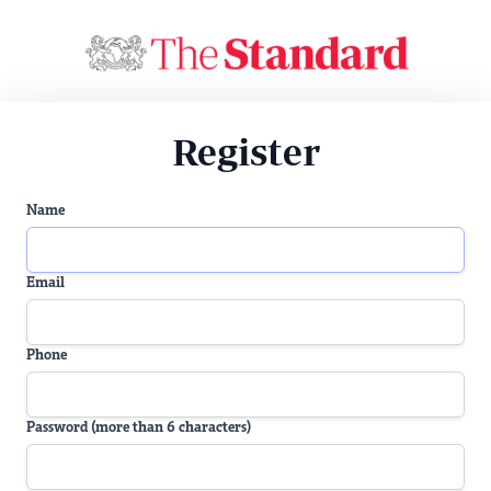
Register
Name
Email
Phone
Password (more than 6 characters)