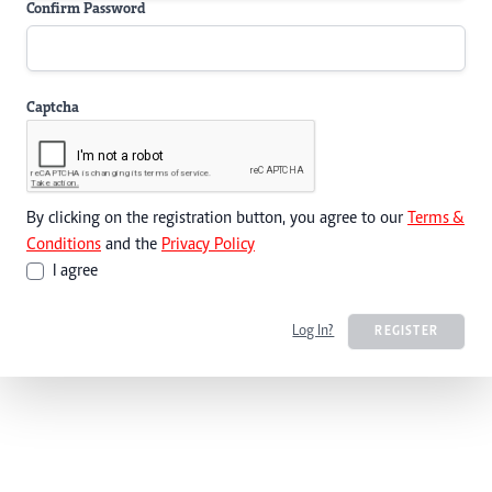
Confirm Password
Captcha
By clicking on the registration button, you agree to our
Terms &
Conditions
and the
Privacy Policy
I agree
Log In?
REGISTER