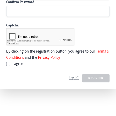
Confirm Password
Captcha
By clicking on the registration button, you agree to our
Terms &
Conditions
and the
Privacy Policy
I agree
Log In?
REGISTER