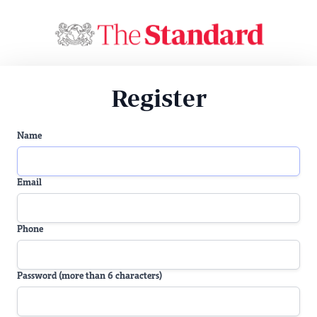
Register
Name
Email
Phone
Password (more than 6 characters)