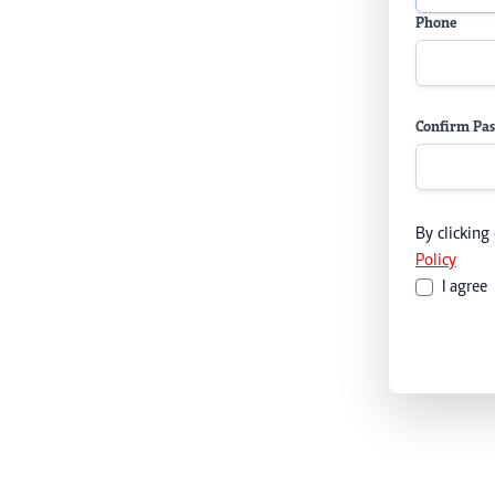
Phone
Confirm Pa
By clicking
Policy
I agree