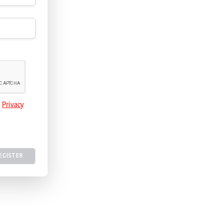
e
Privacy
EGISTER