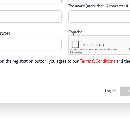
Password (more than 6 characters)
Captcha
ssword
 on the registration button, you agree to our
Terms & Conditions
and th
Log In?
R