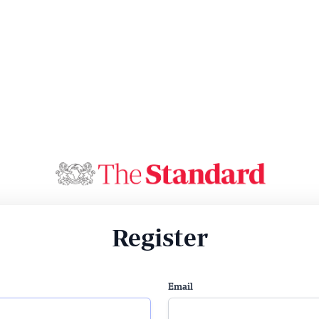
Register
Email