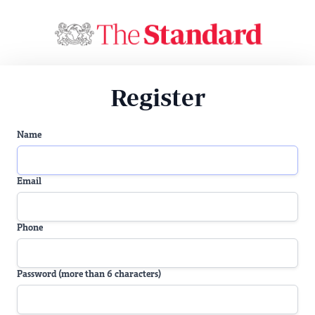
Register
Name
Email
Phone
Password (more than 6 characters)