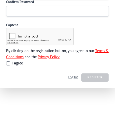
Confirm Password
Captcha
By clicking on the registration button, you agree to our
Terms &
Conditions
and the
Privacy Policy
I agree
Log In?
REGISTER