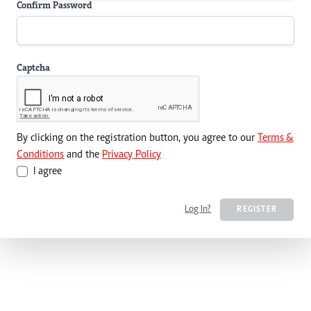
Confirm Password
Captcha
By clicking on the registration button, you agree to our
Terms &
Conditions
and the
Privacy Policy
I agree
Log In?
REGISTER