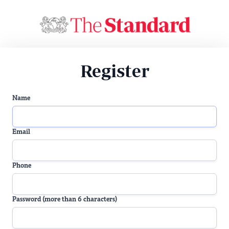
Register
Name
Email
Phone
Password (more than 6 characters)