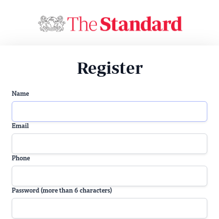
Register
Name
Email
Phone
Password (more than 6 characters)