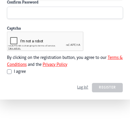
Confirm Password
Captcha
By clicking on the registration button, you agree to our
Terms &
Conditions
and the
Privacy Policy
I agree
Log In?
REGISTER