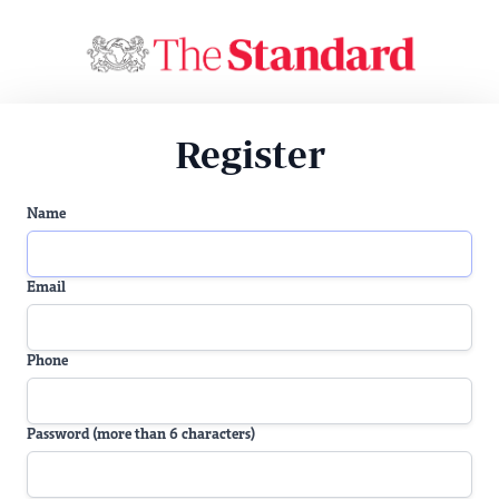
Register
Name
Email
Phone
Password (more than 6 characters)