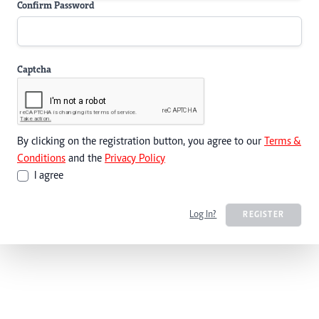
Confirm Password
Captcha
By clicking on the registration button, you agree to our
Terms &
Conditions
and the
Privacy Policy
I agree
Log In?
REGISTER