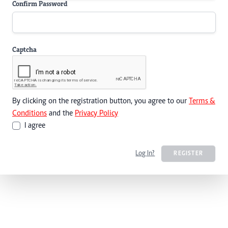
Confirm Password
Captcha
By clicking on the registration button, you agree to our
Terms &
Conditions
and the
Privacy Policy
I agree
Log In?
REGISTER