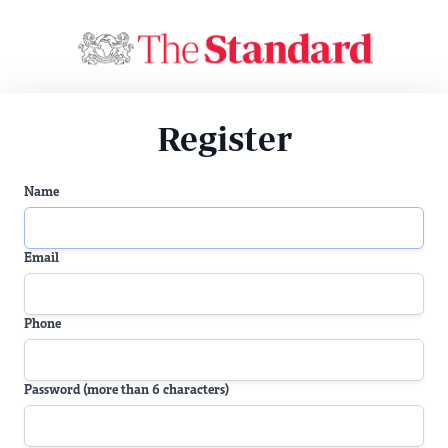
Register
Name
Email
Phone
Password (more than 6 characters)