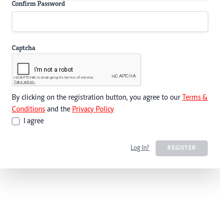
Confirm Password
Captcha
By clicking on the registration button, you agree to our
Terms &
Conditions
and the
Privacy Policy
I agree
Log In?
REGISTER