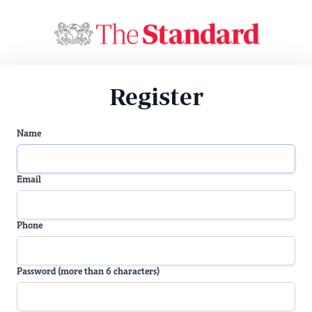
Register
Name
Email
Phone
Password (more than 6 characters)