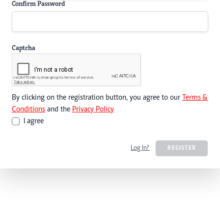
Confirm Password
Captcha
By clicking on the registration button, you agree to our
Terms &
Conditions
and the
Privacy Policy
I agree
Log In?
REGISTER