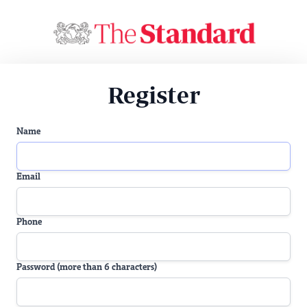
Register
Name
Email
Phone
Password (more than 6 characters)