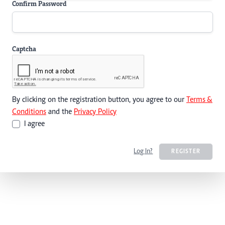
Confirm Password
Captcha
By clicking on the registration button, you agree to our
Terms &
Conditions
and the
Privacy Policy
I agree
Log In?
REGISTER