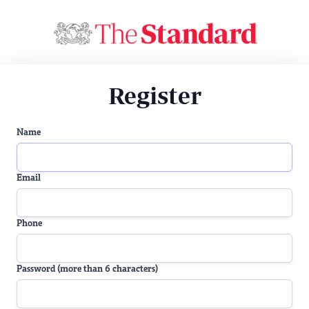
Register
Name
Email
Phone
Password (more than 6 characters)