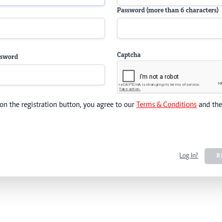
Password (more than 6 characters)
Captcha
ssword
 on the registration button, you agree to our
Terms & Conditions
and th
Log In?
R