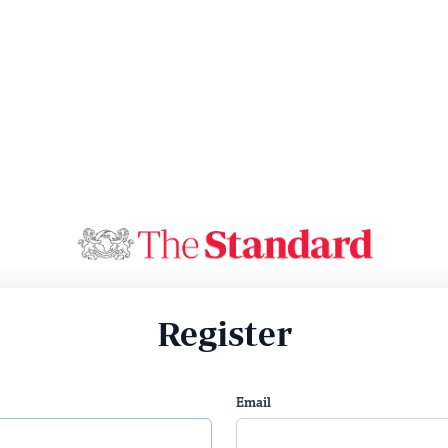
Register
Email