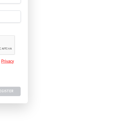
e
Privacy
EGISTER