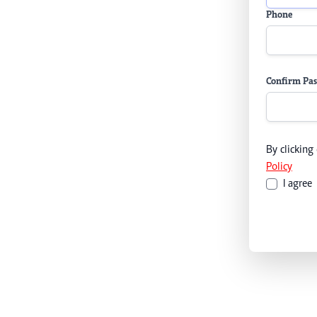
Phone
Confirm Pa
By clicking
Policy
I agree