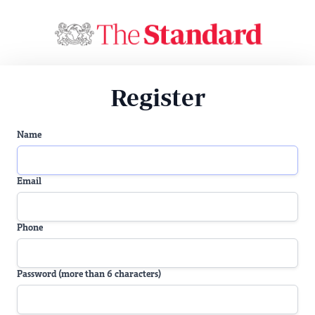
Register
Name
Email
Phone
Password (more than 6 characters)