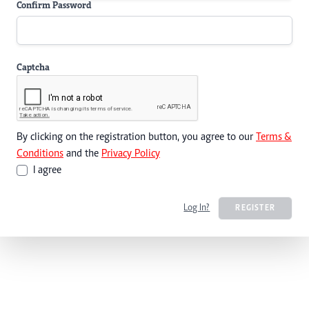
Confirm Password
Captcha
By clicking on the registration button, you agree to our
Terms &
Conditions
and the
Privacy Policy
I agree
Log In?
REGISTER