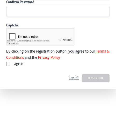
Confirm Password
Captcha
By clicking on the registration button, you agree to our
Terms &
Conditions
and the
Privacy Policy
I agree
Log In?
REGISTER