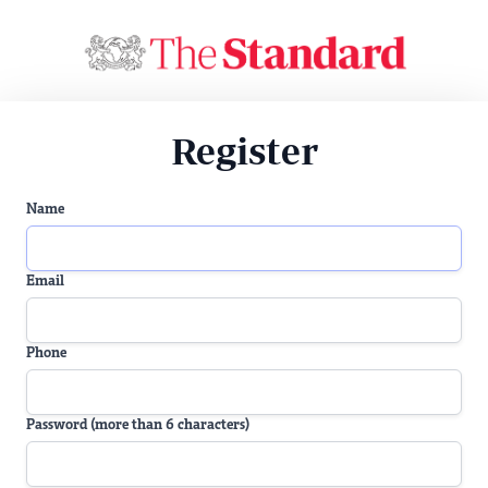
Register
Name
Email
Phone
Password (more than 6 characters)