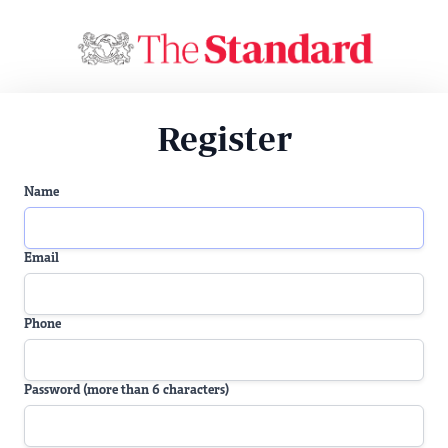
Register
Name
Email
Phone
Password (more than 6 characters)