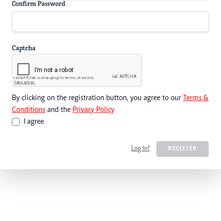
Confirm Password
Captcha
By clicking on the registration button, you agree to our
Terms &
Conditions
and the
Privacy Policy
I agree
Log In?
REGISTER