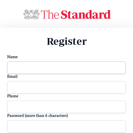
Register
Name
Email
Phone
Password (more than 6 characters)