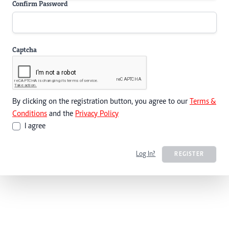
Confirm Password
Captcha
By clicking on the registration button, you agree to our
Terms &
Conditions
and the
Privacy Policy
I agree
Log In?
REGISTER