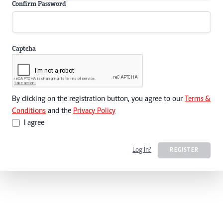
Confirm Password
Captcha
By clicking on the registration button, you agree to our
Terms &
Conditions
and the
Privacy Policy
I agree
Log In?
REGISTER