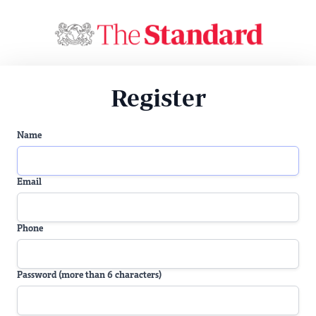
Register
Name
Email
Phone
Password (more than 6 characters)