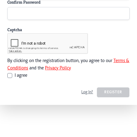
Confirm Password
Captcha
By clicking on the registration button, you agree to our
Terms &
Conditions
and the
Privacy Policy
I agree
Log In?
REGISTER