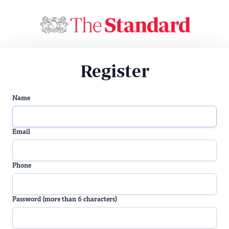
Register
Name
Email
Phone
Password (more than 6 characters)