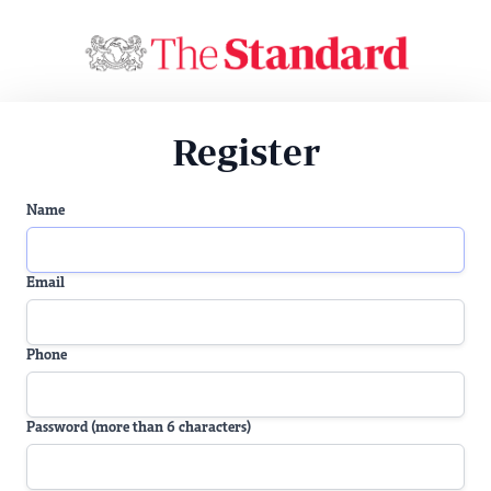
Register
Name
Email
Phone
Password (more than 6 characters)