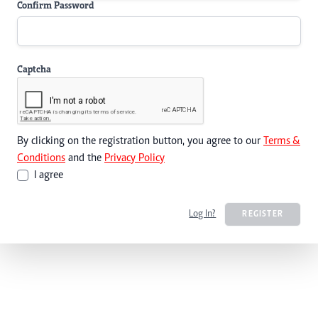
Confirm Password
Captcha
By clicking on the registration button, you agree to our
Terms &
Conditions
and the
Privacy Policy
I agree
Log In?
REGISTER