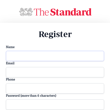
Register
Name
Email
Phone
Password (more than 6 characters)