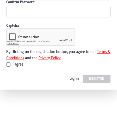
Confirm Password
Captcha
By clicking on the registration button, you agree to our
Terms &
Conditions
and the
Privacy Policy
I agree
Log In?
REGISTER