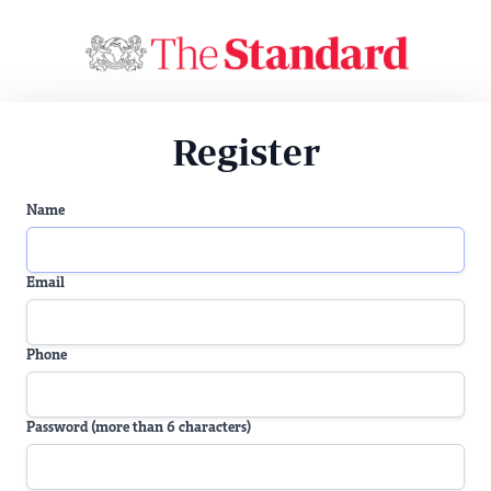
Register
Name
Email
Phone
Password (more than 6 characters)