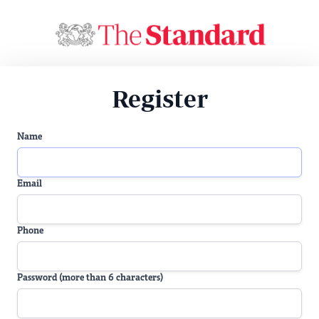
Register
Name
Email
Phone
Password (more than 6 characters)