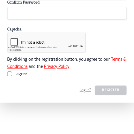
Confirm Password
Captcha
By clicking on the registration button, you agree to our
Terms &
Conditions
and the
Privacy Policy
I agree
Log In?
REGISTER