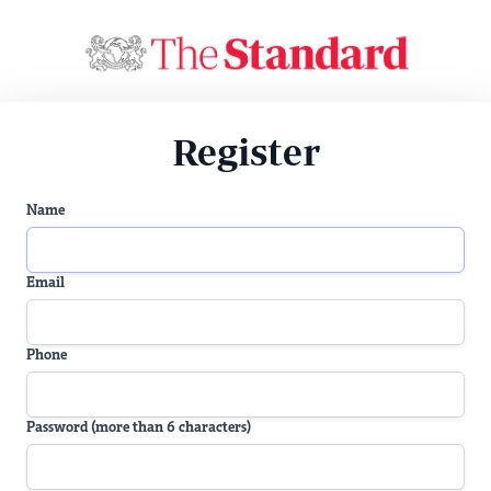
Register
Name
Email
Phone
Password (more than 6 characters)