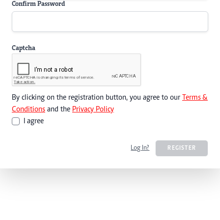
Confirm Password
Captcha
By clicking on the registration button, you agree to our
Terms &
Conditions
and the
Privacy Policy
I agree
Log In?
REGISTER