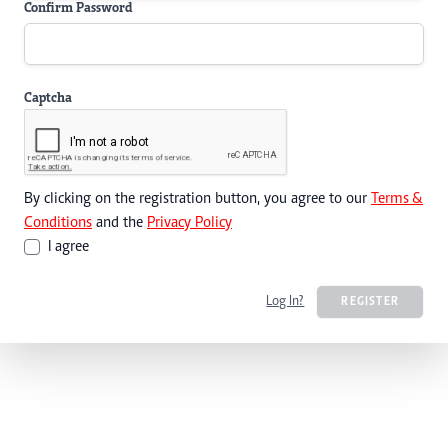
Confirm Password
Captcha
By clicking on the registration button, you agree to our
Terms &
Conditions
and the
Privacy Policy
I agree
Log In?
REGISTER