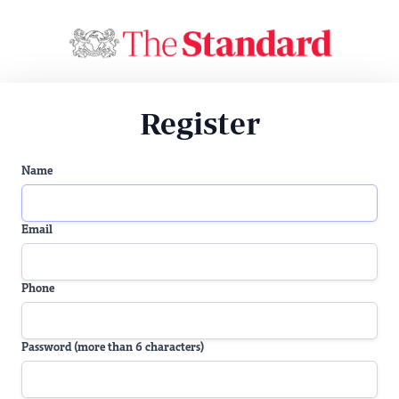
Register
Name
Email
Phone
Password (more than 6 characters)