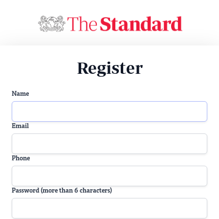
Register
Name
Email
Phone
Password (more than 6 characters)