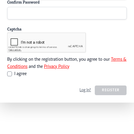
Confirm Password
Captcha
By clicking on the registration button, you agree to our
Terms &
Conditions
and the
Privacy Policy
I agree
Log In?
REGISTER