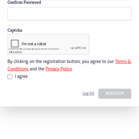
Confirm Password
Captcha
By clicking on the registration button, you agree to our
Terms &
Conditions
and the
Privacy Policy
I agree
Log In?
REGISTER