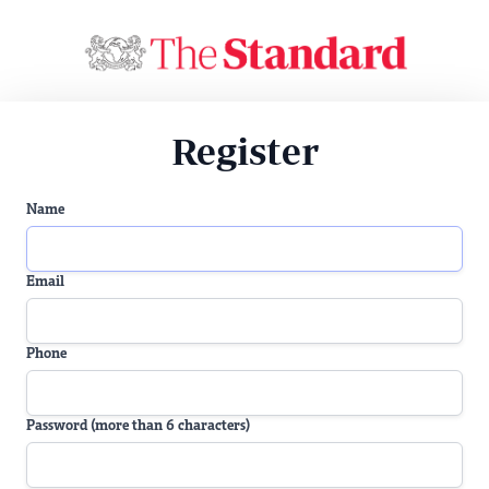
Register
Name
Email
Phone
Password (more than 6 characters)