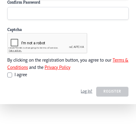
Confirm Password
Captcha
By clicking on the registration button, you agree to our
Terms &
Conditions
and the
Privacy Policy
I agree
Log In?
REGISTER