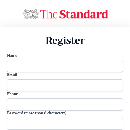
Register
Name
Email
Phone
Password (more than 6 characters)