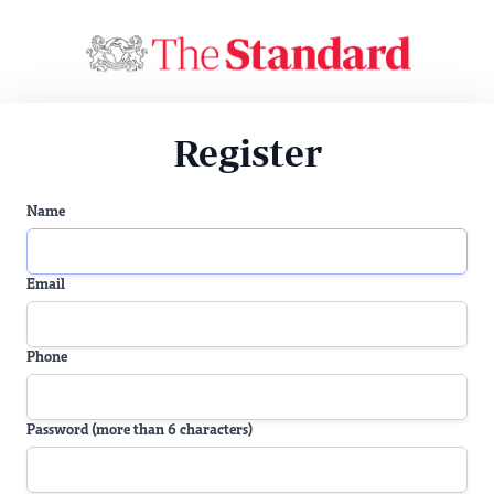
Register
Name
Email
Phone
Password (more than 6 characters)