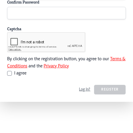
Confirm Password
Captcha
By clicking on the registration button, you agree to our
Terms &
Conditions
and the
Privacy Policy
I agree
Log In?
REGISTER