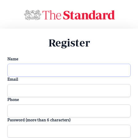
Register
Name
Email
Phone
Password (more than 6 characters)