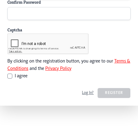
Confirm Password
Captcha
By clicking on the registration button, you agree to our
Terms &
Conditions
and the
Privacy Policy
I agree
Log In?
REGISTER