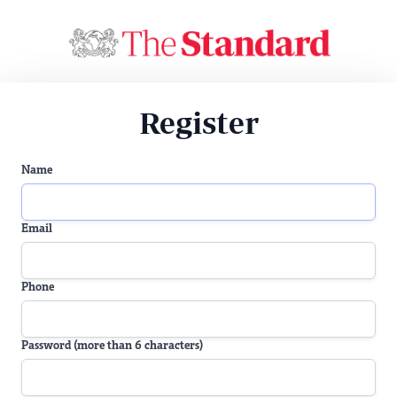
Register
Name
Email
Phone
Password (more than 6 characters)