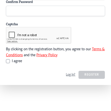
Confirm Password
Captcha
By clicking on the registration button, you agree to our
Terms &
Conditions
and the
Privacy Policy
I agree
Log In?
REGISTER