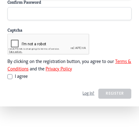
Confirm Password
Captcha
By clicking on the registration button, you agree to our
Terms &
Conditions
and the
Privacy Policy
I agree
Log In?
REGISTER