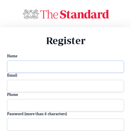
Register
Name
Email
Phone
Password (more than 6 characters)