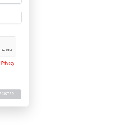
e
Privacy
EGISTER