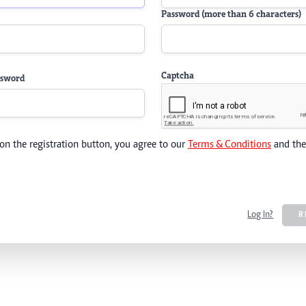
Password (more than 6 characters)
Captcha
ssword
 on the registration button, you agree to our
Terms & Conditions
and th
Log In?
R