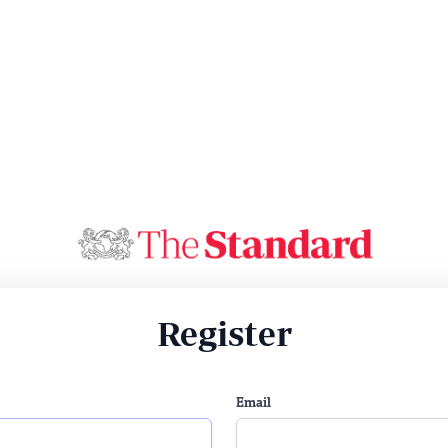
Register
Email