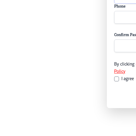
Phone
Confirm Pa
By clicking
Policy
I agree