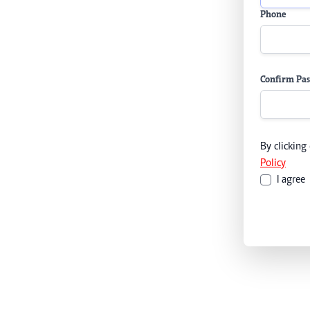
Phone
Confirm Pa
By clicking
Policy
I agree