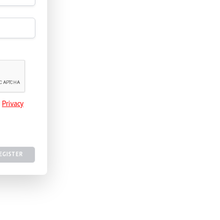
e
Privacy
EGISTER