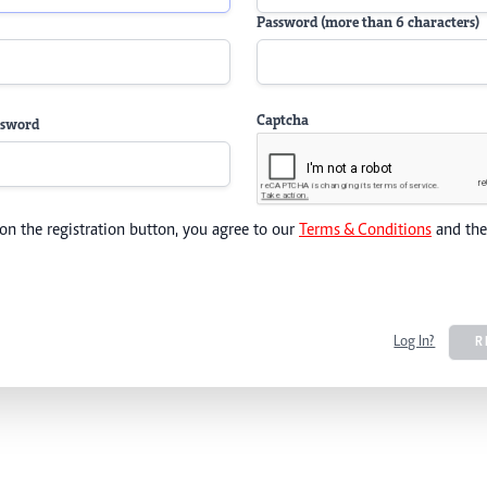
Password (more than 6 characters)
Captcha
ssword
 on the registration button, you agree to our
Terms & Conditions
and th
Log In?
R