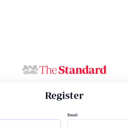
Register
Email